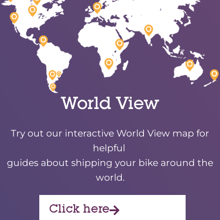
World View
Try out our interactive World View map for
helpful
guides about shipping your bike around the
world.
Click here