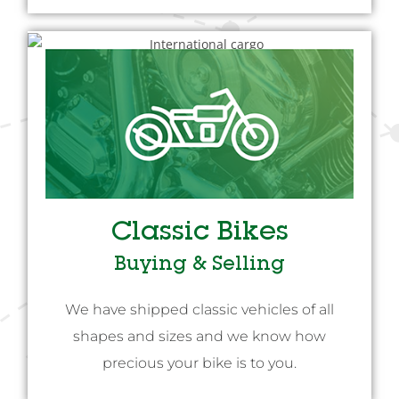
Classic Bikes
Buying & Selling
We have shipped classic vehicles of all
shapes and sizes and we know how
precious your bike is to you.