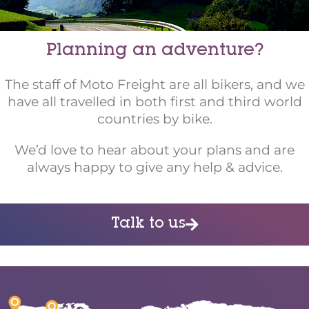
Planning an adventure?
The staff of Moto Freight are all bikers, and we
have all travelled in both first and third world
countries by bike.
We’d love to hear about your plans and are
always happy to give any help & advice.
Talk to us