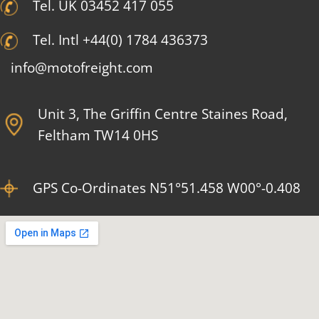
Tel. UK 03452 417 055
Tel. Intl +44(0) 1784 436373
info@motofreight.com
Unit 3, The Griffin Centre Staines Road,
Feltham TW14 0HS
GPS Co-Ordinates N51°51.458 W00°-0.408​