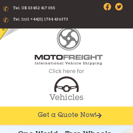
Tel. UK 03452 417 055
Tel. Intl +44(0) 1784 436373
Get a Quote Now!