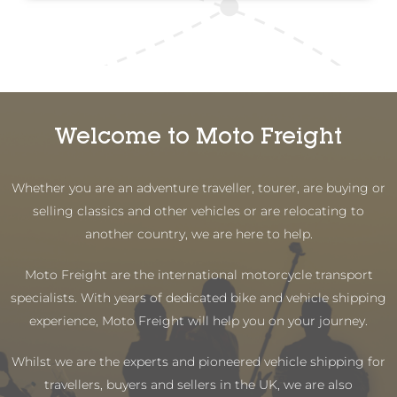
Welcome to Moto Freight
Whether you are an adventure traveller, tourer, are buying or
selling classics and other vehicles or are relocating to
another country, we are here to help.
Moto Freight are the international motorcycle transport
specialists. With years of dedicated bike and vehicle shipping
experience, Moto Freight will help you on your journey.
Whilst we are the experts and pioneered vehicle shipping for
travellers, buyers and sellers in the UK, we are also