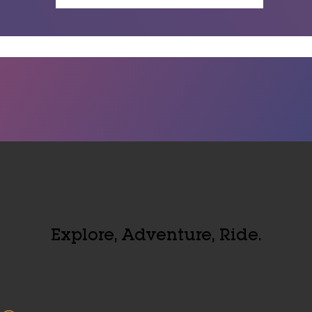
Explore, Adventure, Ride.