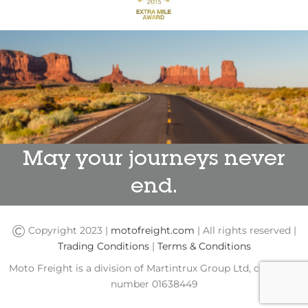
May your journeys never
end.
©
Copyright 2023 |
motofreight.com
| All rights reserved |
Trading Conditions
|
Terms & Conditions
Moto Freight is a division of Martintrux Group Ltd, company
number 01638449