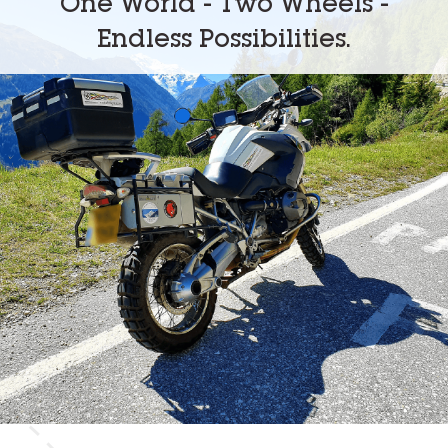
One World - Two Wheels -
Endless Possibilities.