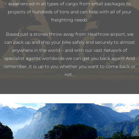
experienced in all types of cargo from small packages to
projects of hundreds of tons and can help with all of your
freighting needs.
Based just a stones throw away from Heathrow airport, we
can pack up and ship your bike safely and securely to almost
anywhere in the world – and with our vast network of
specialist agents worldwide we can get you back again! And
remember, it is up to you whether you want to come back or
not…