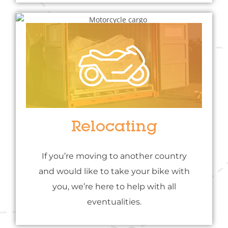
Relocating
If you’re moving to another country
and would like to take your bike with
you, we’re here to help with all
eventualities.