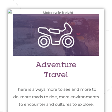
Adventure
Travel
There is always more to see and more to
do, more roads to ride, more environments
to encounter and cultures to explore.